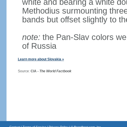
white and bearing a white dou
Methodius surmounting three b
bands but offset slightly to th
note:
the Pan-Slav colors wer
of Russia
Learn more about Slovakia »
Source:
CIA -
The World Factbook