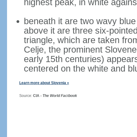
highest peak, in white again
beneath it are two wavy blue 
above it are three six-pointe
triangle, which are taken fro
Celje, the prominent Slovene
early 15th centuries) appears 
centered on the white and b
Learn more about Slovenia »
Source:
CIA -
The World Factbook