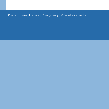
Contact
|
Terms of Service
|
Privacy Policy
| ©
Boardhost.com, Inc.