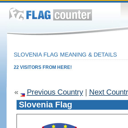
SLOVENIA FLAG MEANING & DETAILS
22 VISITORS FROM HERE!
«
Previous Country
|
Next Count
Slovenia Flag