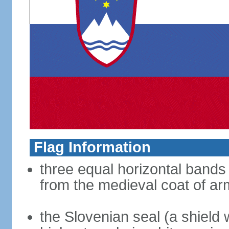
Flag Information
three equal horizontal bands 
from the medieval coat of ar
the Slovenian seal (a shield w