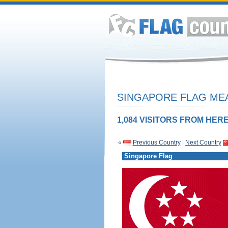
SINGAPORE FLAG MEA
1,084 VISITORS FROM HERE
«
Previous Country
|
Next Country
Singapore Flag