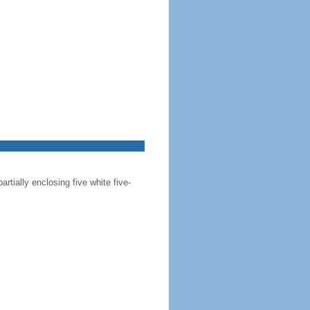
artially enclosing five white five-