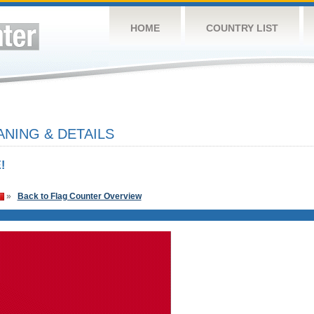
HOME
COUNTRY LIST
NING & DETAILS
!
»
Back to Flag Counter Overview