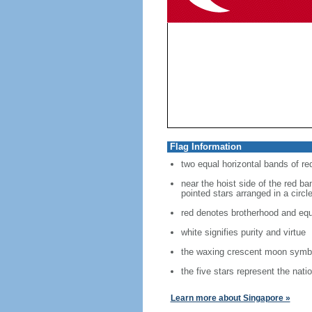
Flag Information
two equal horizontal bands of re
near the hoist side of the red ban
pointed stars arranged in a circl
red denotes brotherhood and equ
white signifies purity and virtue
the waxing crescent moon symbo
the five stars represent the nati
Learn more about Singapore »