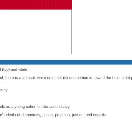
d (top) and white
d, there is a vertical, white crescent (closed portion is toward the hoist side) p
e
ality
lizes a young nation on the ascendancy
on's ideals of democracy, peace, progress, justice, and equality