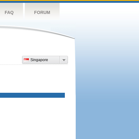
FAQ
FORUM
Singapore