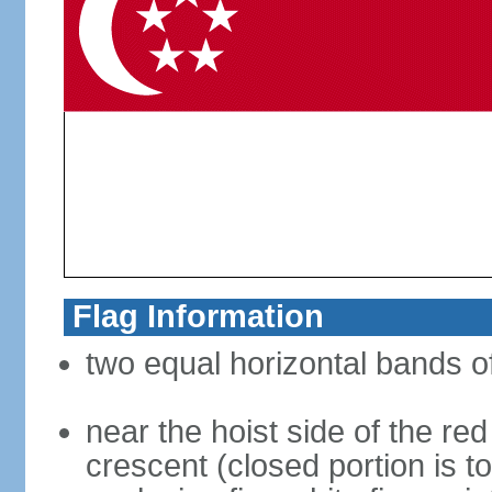
Flag Information
two equal horizontal bands of
near the hoist side of the red
crescent (closed portion is to