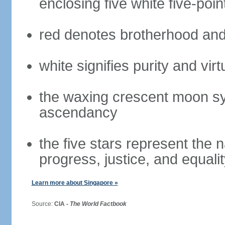
enclosing five white five-poin
red denotes brotherhood and
white signifies purity and virt
the waxing crescent moon sy
ascendancy
the five stars represent the 
progress, justice, and equali
Learn more about Singapore »
Source:
CIA -
The World Factbook