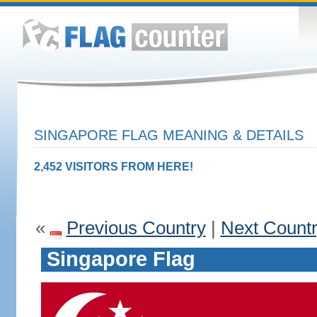
SINGAPORE FLAG MEANING & DETAILS
2,452 VISITORS FROM HERE!
«
Previous Country
|
Next Count
Singapore Flag