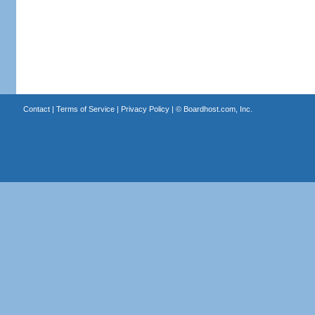
Contact
|
Terms of Service
|
Privacy Policy
| ©
Boardhost.com, Inc.