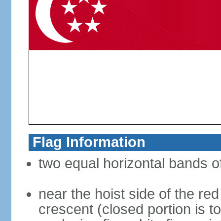
Flag Information
two equal horizontal bands of
near the hoist side of the red
crescent (closed portion is to