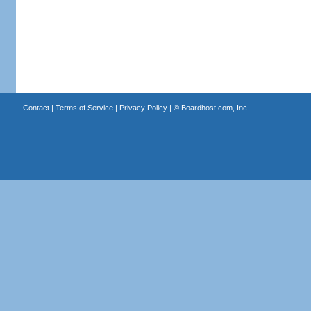
Contact
|
Terms of Service
|
Privacy Policy
| ©
Boardhost.com, Inc.