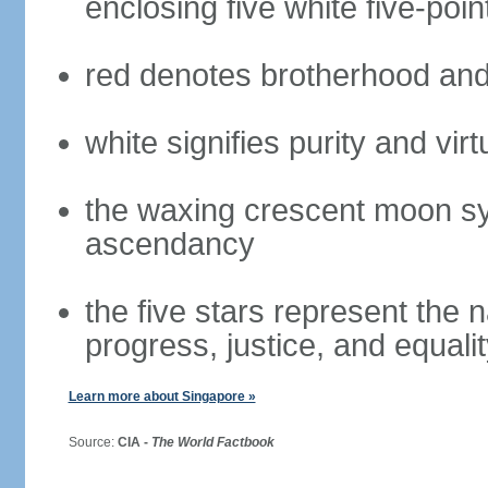
enclosing five white five-poin
red denotes brotherhood and
white signifies purity and virt
the waxing crescent moon sy
ascendancy
the five stars represent the 
progress, justice, and equali
Learn more about Singapore »
Source:
CIA -
The World Factbook