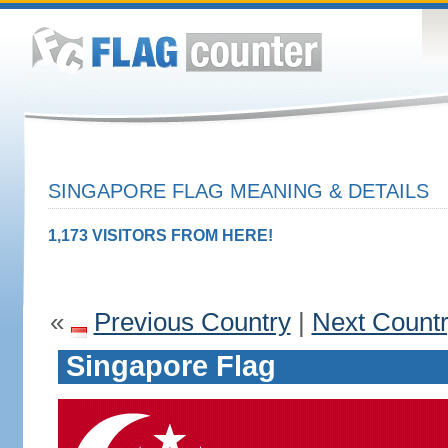
SINGAPORE FLAG MEANING & DETAILS
1,173 VISITORS FROM HERE!
«
Previous Country
|
Next Count
Singapore Flag