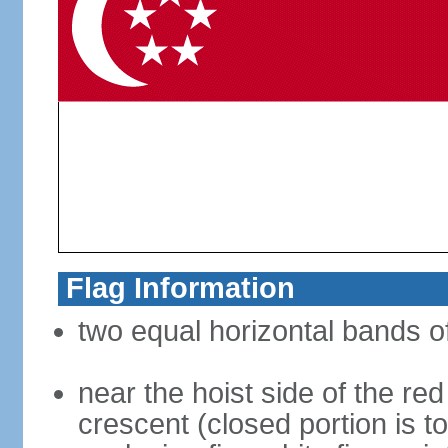
Flag Information
two equal horizontal bands of
near the hoist side of the red
crescent (closed portion is to