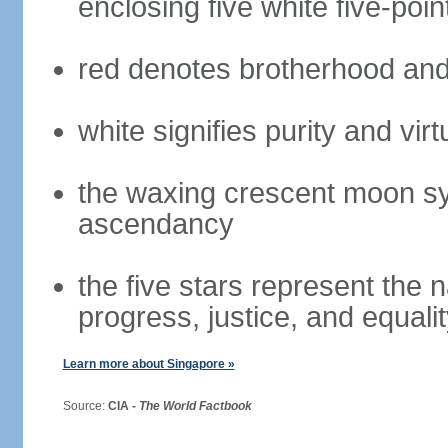
enclosing five white five-poin
red denotes brotherhood and
white signifies purity and virt
the waxing crescent moon sy
ascendancy
the five stars represent the 
progress, justice, and equali
Learn more about Singapore »
Source:
CIA -
The World Factbook