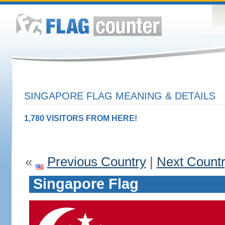
SINGAPORE FLAG MEANING & DETAILS
1,780 VISITORS FROM HERE!
«
Previous Country
|
Next Count
Singapore Flag