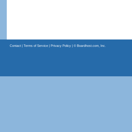
Contact
|
Terms of Service
|
Privacy Policy
| ©
Boardhost.com, Inc.