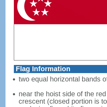
Flag Information
two equal horizontal bands of
near the hoist side of the red
crescent (closed portion is to