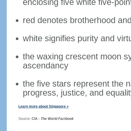
enclosing five white five-poin
red denotes brotherhood and
white signifies purity and virt
the waxing crescent moon sy
ascendancy
the five stars represent the 
progress, justice, and equali
Learn more about Singapore »
Source:
CIA -
The World Factbook