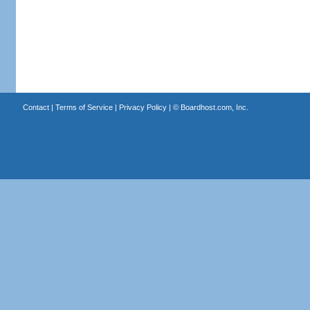
Contact
|
Terms of Service
|
Privacy Policy
| ©
Boardhost.com, Inc.