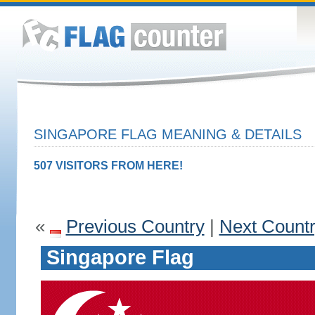
SINGAPORE FLAG MEANING & DETAILS
507 VISITORS FROM HERE!
«
Previous Country
|
Next Count
Singapore Flag