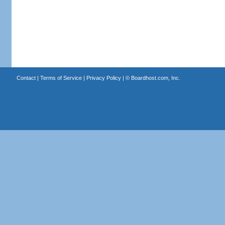
Contact
|
Terms of Service
|
Privacy Policy
| ©
Boardhost.com, Inc.