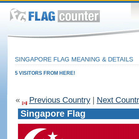
SINGAPORE FLAG MEANING & DETAILS
5 VISITORS FROM HERE!
«
Previous Country
|
Next Count
Singapore Flag