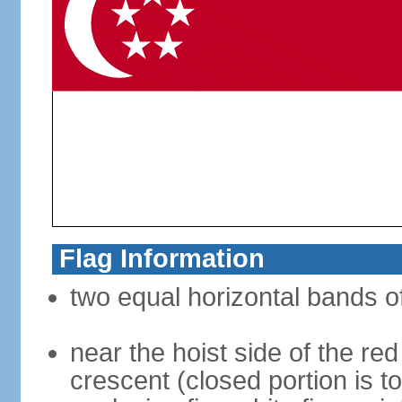
Flag Information
two equal horizontal bands of
near the hoist side of the red
crescent (closed portion is to