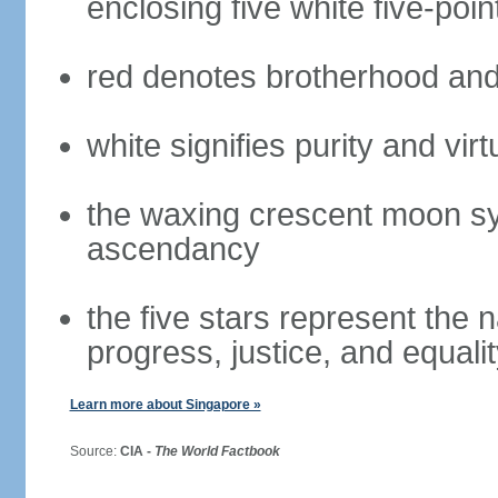
enclosing five white five-poin
red denotes brotherhood and
white signifies purity and virt
the waxing crescent moon sy
ascendancy
the five stars represent the 
progress, justice, and equali
Learn more about Singapore »
Source:
CIA -
The World Factbook