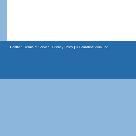
Contact
|
Terms of Service
|
Privacy Policy
| ©
Boardhost.com, Inc.