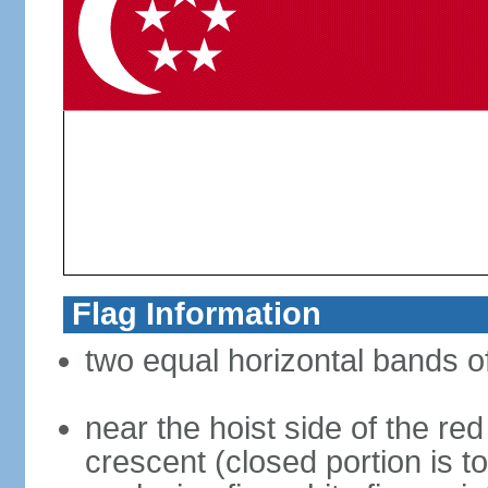
Flag Information
two equal horizontal bands of
near the hoist side of the red
crescent (closed portion is to