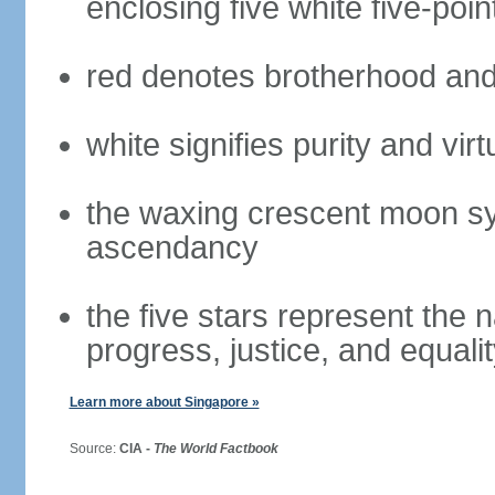
enclosing five white five-poin
red denotes brotherhood and
white signifies purity and virt
the waxing crescent moon sy
ascendancy
the five stars represent the 
progress, justice, and equali
Learn more about Singapore »
Source:
CIA -
The World Factbook