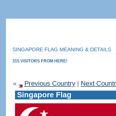
SINGAPORE FLAG MEANING & DETAILS
315 VISITORS FROM HERE!
«
Previous Country
|
Next Count
Singapore Flag