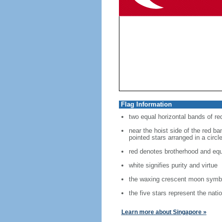
Flag Information
two equal horizontal bands of re
near the hoist side of the red ban
pointed stars arranged in a circl
red denotes brotherhood and equ
white signifies purity and virtue
the waxing crescent moon symbo
the five stars represent the nati
Learn more about Singapore »