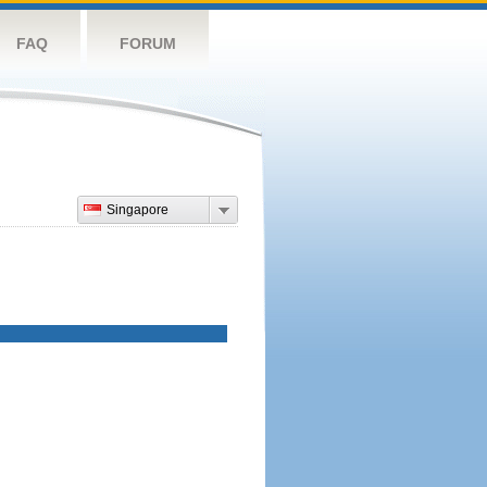
FAQ
FORUM
Singapore