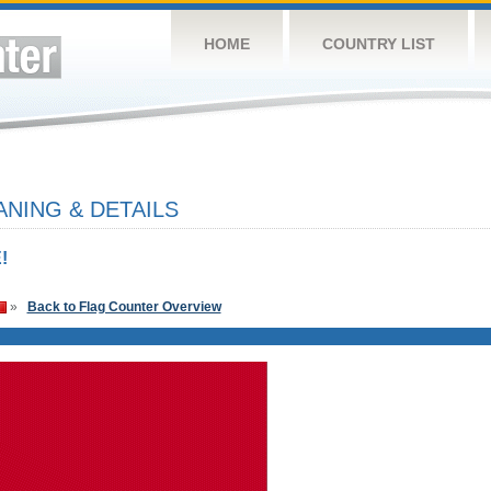
HOME
COUNTRY LIST
NING & DETAILS
!
»
Back to Flag Counter Overview