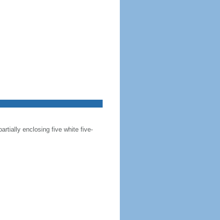
artially enclosing five white five-