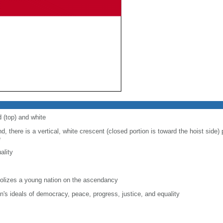
d (top) and white
d, there is a vertical, white crescent (closed portion is toward the hoist side) p
e
ality
lizes a young nation on the ascendancy
on's ideals of democracy, peace, progress, justice, and equality