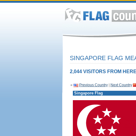
SINGAPORE FLAG MEA
2,044 VISITORS FROM HERE
«
Previous Country
|
Next Country
Singapore Flag