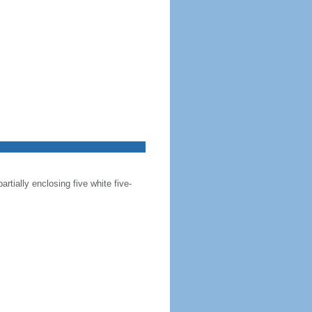
artially enclosing five white five-