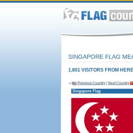
SINGAPORE FLAG MEA
1,801 VISITORS FROM HERE
«
Previous Country
|
Next Country
Singapore Flag