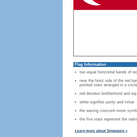
Flag Information
two equal horizontal bands of re
near the hoist side of the red ban
pointed stars arranged in a circl
red denotes brotherhood and equ
white signifies purity and virtue
the waxing crescent moon symbo
the five stars represent the nati
Learn more about Singapore »