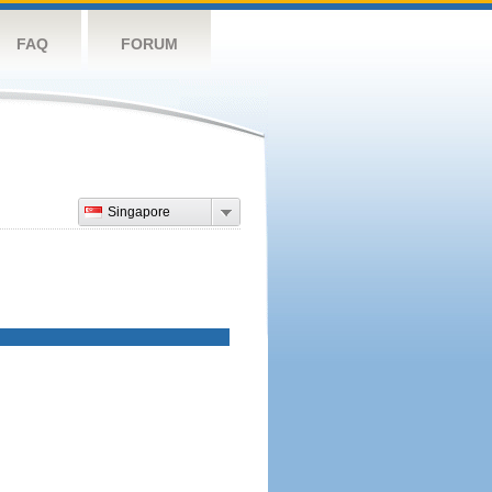
FAQ
FORUM
Singapore