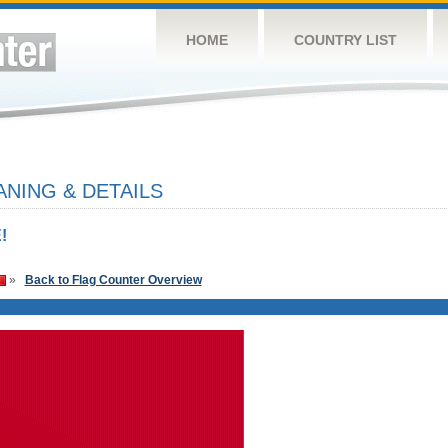
HOME
COUNTRY LIST
NING & DETAILS
!
»
Back to Flag Counter Overview