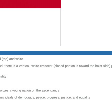
d (top) and white
d, there is a vertical, white crescent (closed portion is toward the hoist side) p
e
ality
lizes a young nation on the ascendancy
on's ideals of democracy, peace, progress, justice, and equality