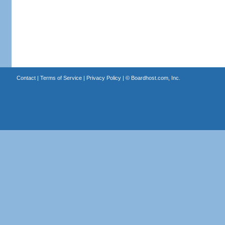
Contact
|
Terms of Service
|
Privacy Policy
| ©
Boardhost.com, Inc.