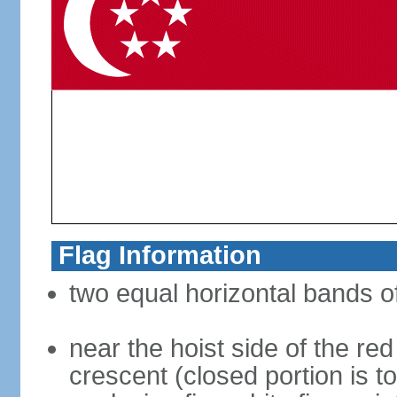
Flag Information
two equal horizontal bands of
near the hoist side of the red
crescent (closed portion is to