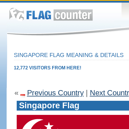
SINGAPORE FLAG MEANING & DETAILS
12,772 VISITORS FROM HERE!
«
Previous Country
|
Next Count
Singapore Flag