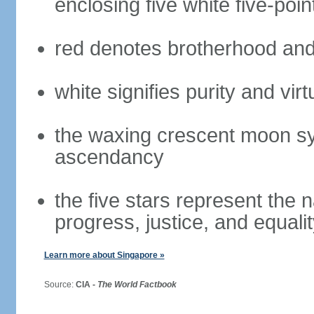
enclosing five white five-poin
red denotes brotherhood and
white signifies purity and virt
the waxing crescent moon sy
ascendancy
the five stars represent the 
progress, justice, and equali
Learn more about Singapore »
Source:
CIA -
The World Factbook