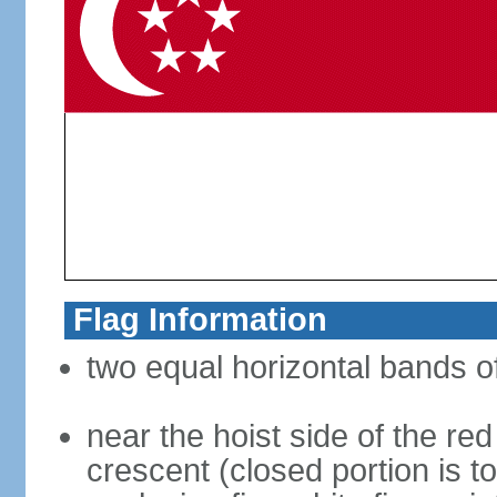
Flag Information
two equal horizontal bands of
near the hoist side of the red
crescent (closed portion is to