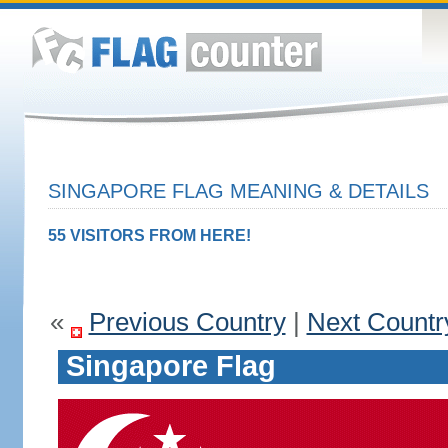
SINGAPORE FLAG MEANING & DETAILS
55 VISITORS FROM HERE!
«
Previous Country
|
Next Countr
Singapore Flag