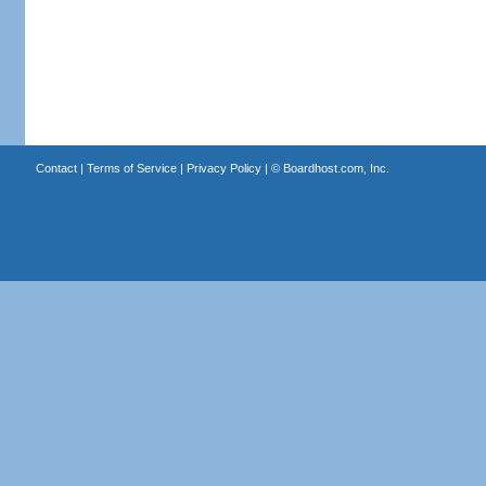
Contact
|
Terms of Service
|
Privacy Policy
| ©
Boardhost.com, Inc.