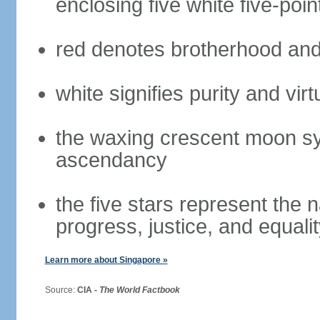
enclosing five white five-poin
red denotes brotherhood and
white signifies purity and virt
the waxing crescent moon sy
ascendancy
the five stars represent the 
progress, justice, and equali
Learn more about Singapore »
Source:
CIA -
The World Factbook