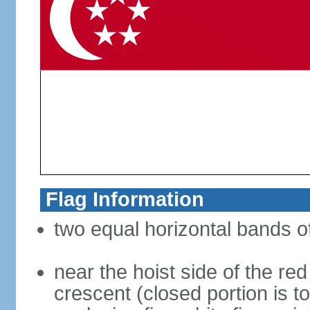
Flag Information
two equal horizontal bands of
near the hoist side of the red
crescent (closed portion is to