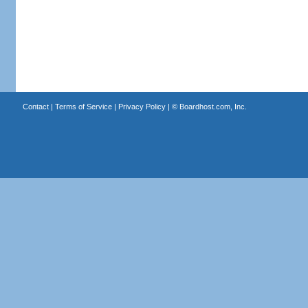
Contact
|
Terms of Service
|
Privacy Policy
| ©
Boardhost.com, Inc.