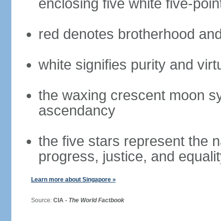
enclosing five white five-poin
red denotes brotherhood and
white signifies purity and virt
the waxing crescent moon sy
ascendancy
the five stars represent the 
progress, justice, and equali
Learn more about Singapore »
Source:
CIA -
The World Factbook