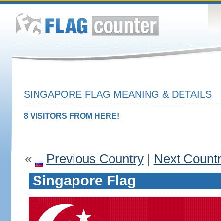
SINGAPORE FLAG MEANING & DETAILS
8 VISITORS FROM HERE!
«
Previous Country
|
Next Count
Singapore Flag