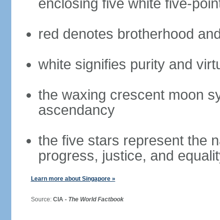
enclosing five white five-poin
red denotes brotherhood and
white signifies purity and virt
the waxing crescent moon sy
ascendancy
the five stars represent the 
progress, justice, and equali
Learn more about Singapore »
Source:
CIA -
The World Factbook