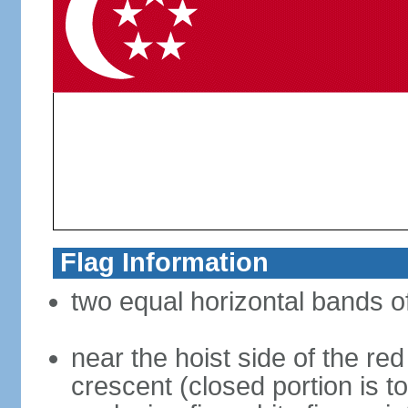
Flag Information
two equal horizontal bands of
near the hoist side of the red
crescent (closed portion is to