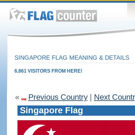
SINGAPORE FLAG MEANING & DETAILS
6,861 VISITORS FROM HERE!
«
Previous Country
|
Next Count
Singapore Flag