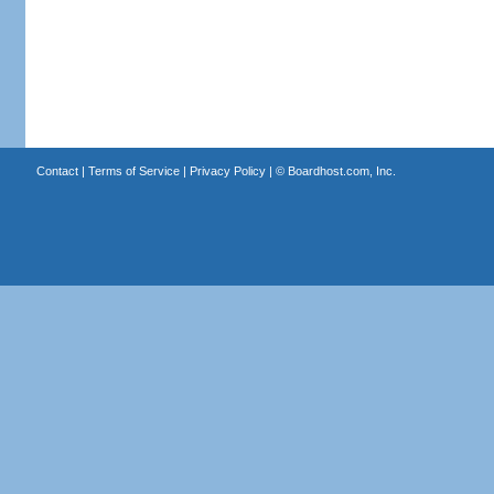
Contact
|
Terms of Service
|
Privacy Policy
| ©
Boardhost.com, Inc.