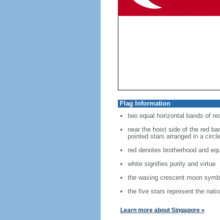
Flag Information
two equal horizontal bands of re
near the hoist side of the red ban
pointed stars arranged in a circl
red denotes brotherhood and equ
white signifies purity and virtue
the waxing crescent moon symbo
the five stars represent the nati
Learn more about Singapore »