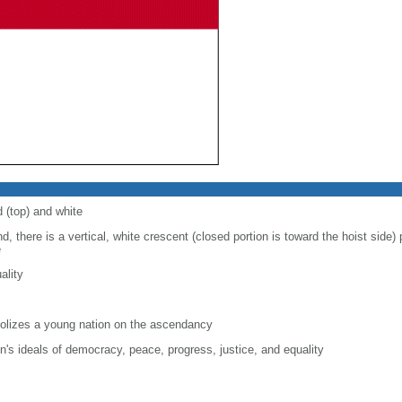
d (top) and white
d, there is a vertical, white crescent (closed portion is toward the hoist side) p
e
ality
lizes a young nation on the ascendancy
on's ideals of democracy, peace, progress, justice, and equality