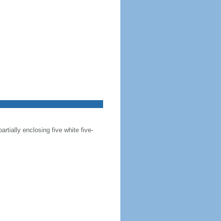
artially enclosing five white five-