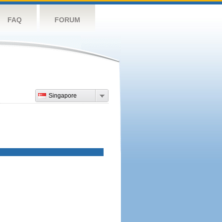
FAQ
FORUM
Singapore