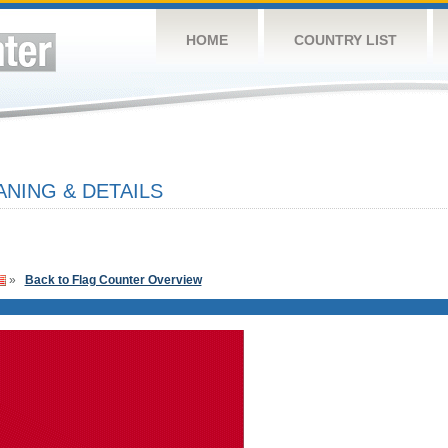
HOME
COUNTRY LIST
NING & DETAILS
»
Back to Flag Counter Overview