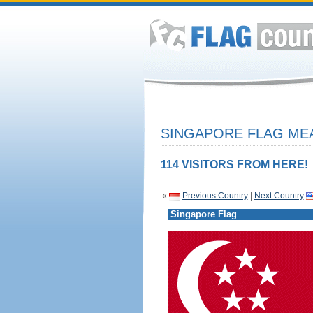
SINGAPORE FLAG MEA
114 VISITORS FROM HERE!
«
Previous Country
|
Next Country
Singapore Flag