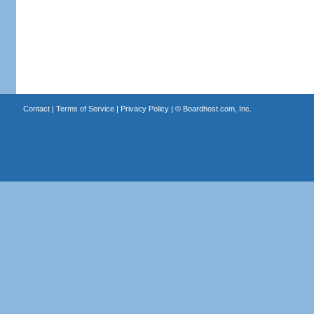
Contact
|
Terms of Service
|
Privacy Policy
| ©
Boardhost.com, Inc.