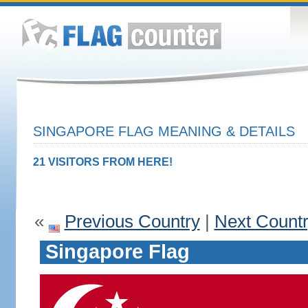
SINGAPORE FLAG MEANING & DETAILS
21 VISITORS FROM HERE!
«
Previous Country
|
Next Count
Singapore Flag