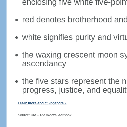
enclosing five white five-poin
red denotes brotherhood and
white signifies purity and virt
the waxing crescent moon sy
ascendancy
the five stars represent the 
progress, justice, and equali
Learn more about Singapore »
Source:
CIA -
The World Factbook