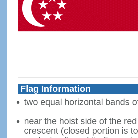
Flag Information
two equal horizontal bands of
near the hoist side of the red
crescent (closed portion is to