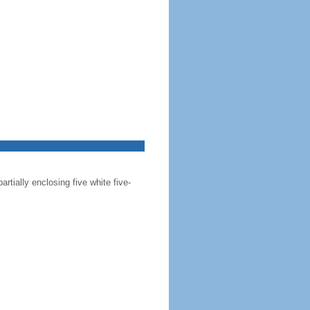
artially enclosing five white five-