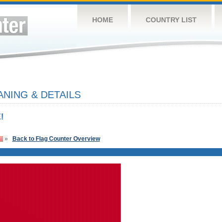
HOME
COUNTRY LIST
NING & DETAILS
!
»
Back to Flag Counter Overview