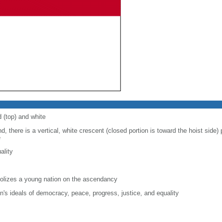
d (top) and white
d, there is a vertical, white crescent (closed portion is toward the hoist side) p
e
ality
lizes a young nation on the ascendancy
on's ideals of democracy, peace, progress, justice, and equality