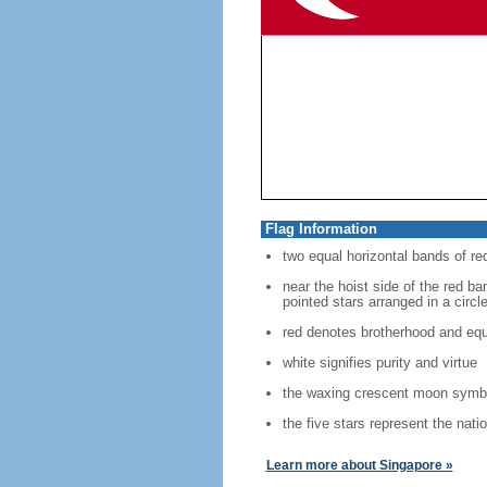
Flag Information
two equal horizontal bands of re
near the hoist side of the red ban
pointed stars arranged in a circl
red denotes brotherhood and equ
white signifies purity and virtue
the waxing crescent moon symbo
the five stars represent the nati
Learn more about Singapore »