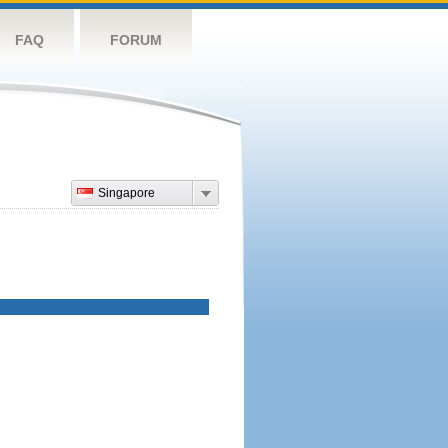
FAQ
FORUM
Singapore