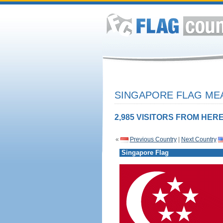
SINGAPORE FLAG MEA
2,985 VISITORS FROM HERE
«
Previous Country
|
Next Country
Singapore Flag