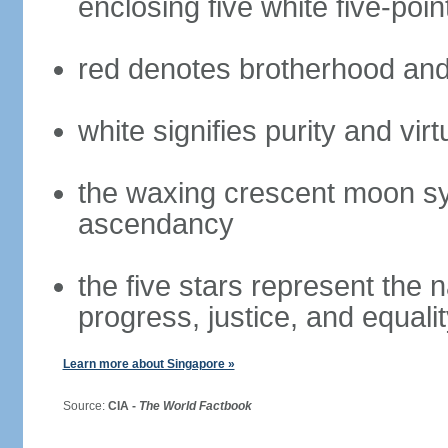
enclosing five white five-poin
red denotes brotherhood and
white signifies purity and virt
the waxing crescent moon sy
ascendancy
the five stars represent the 
progress, justice, and equali
Learn more about Singapore »
Source:
CIA -
The World Factbook