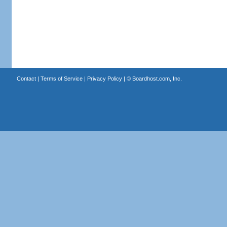
Contact
|
Terms of Service
|
Privacy Policy
| ©
Boardhost.com, Inc.