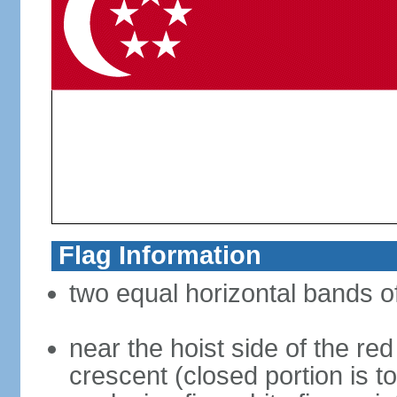
Flag Information
two equal horizontal bands of
near the hoist side of the red
crescent (closed portion is to