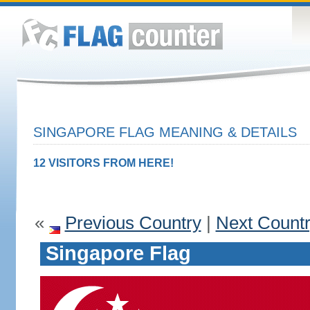
SINGAPORE FLAG MEANING & DETAILS
12 VISITORS FROM HERE!
«
Previous Country
|
Next Count
Singapore Flag