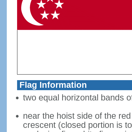
Flag Information
two equal horizontal bands of
near the hoist side of the red
crescent (closed portion is to