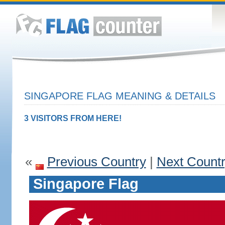
SINGAPORE FLAG MEANING & DETAILS
3 VISITORS FROM HERE!
«
Previous Country
|
Next Count
Singapore Flag