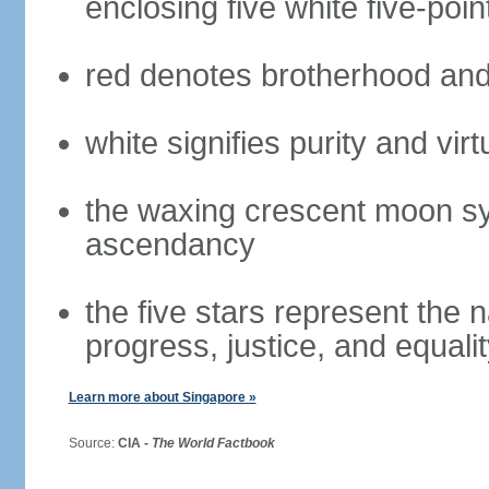
enclosing five white five-poin
red denotes brotherhood and
white signifies purity and virt
the waxing crescent moon sy
ascendancy
the five stars represent the 
progress, justice, and equali
Learn more about Singapore »
Source:
CIA -
The World Factbook