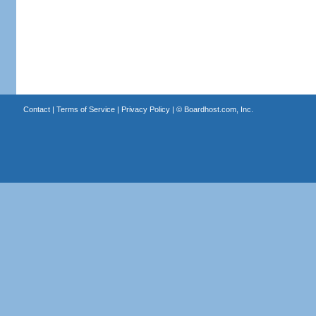
Contact
|
Terms of Service
|
Privacy Policy
| ©
Boardhost.com, Inc.