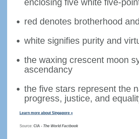
enclosing five white five-poin
red denotes brotherhood and
white signifies purity and virt
the waxing crescent moon sy
ascendancy
the five stars represent the 
progress, justice, and equali
Learn more about Singapore »
Source:
CIA -
The World Factbook