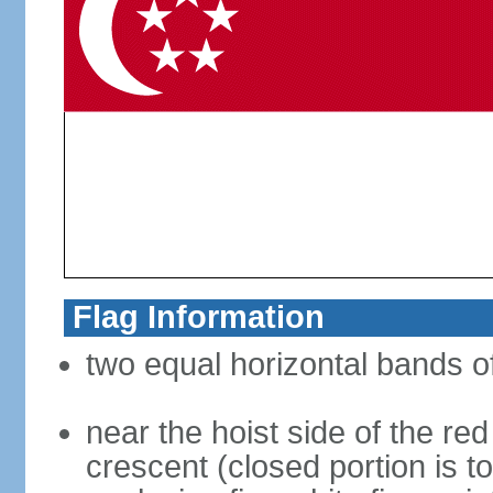
Flag Information
two equal horizontal bands of
near the hoist side of the red
crescent (closed portion is to