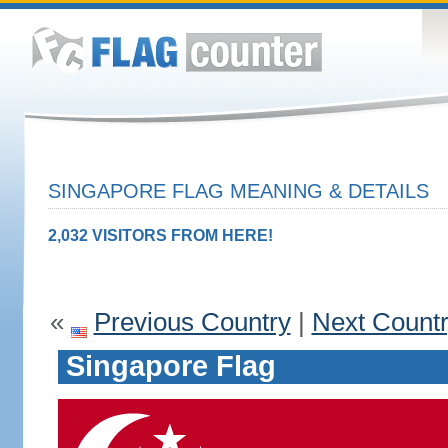
SINGAPORE FLAG MEANING & DETAILS
2,032 VISITORS FROM HERE!
«
Previous Country
|
Next Count
Singapore Flag