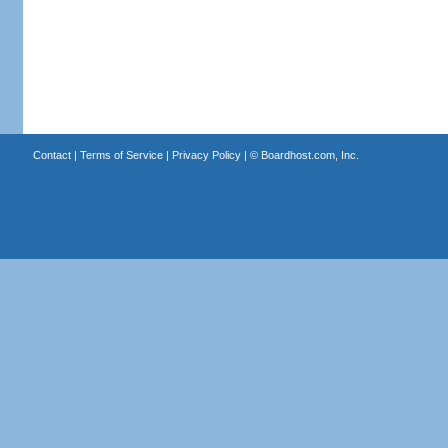
Contact
|
Terms of Service
|
Privacy Policy
| ©
Boardhost.com, Inc.