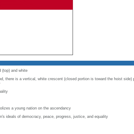
d (top) and white
d, there is a vertical, white crescent (closed portion is toward the hoist side) p
e
ality
lizes a young nation on the ascendancy
on's ideals of democracy, peace, progress, justice, and equality