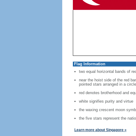
Flag Information
two equal horizontal bands of re
near the hoist side of the red ban
pointed stars arranged in a circl
red denotes brotherhood and equ
white signifies purity and virtue
the waxing crescent moon symbo
the five stars represent the nati
Learn more about Singapore »