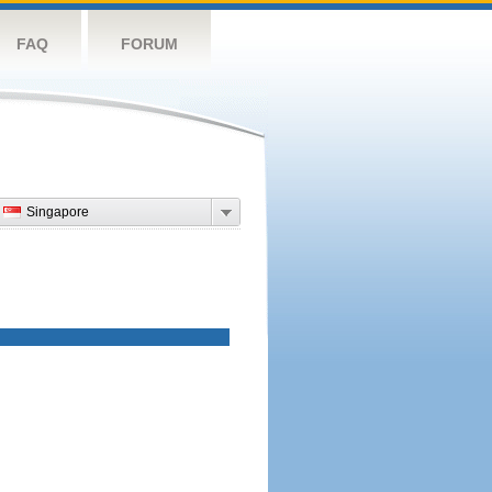
FAQ
FORUM
Singapore