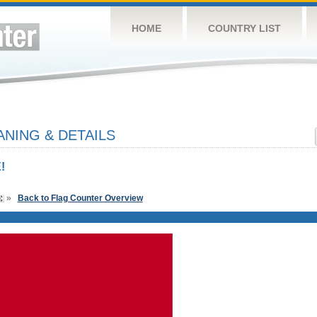
HOME
COUNTRY LIST
NING & DETAILS
!
»
Back to Flag Counter Overview