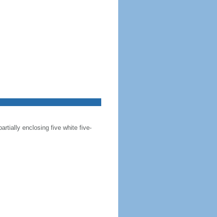
artially enclosing five white five-