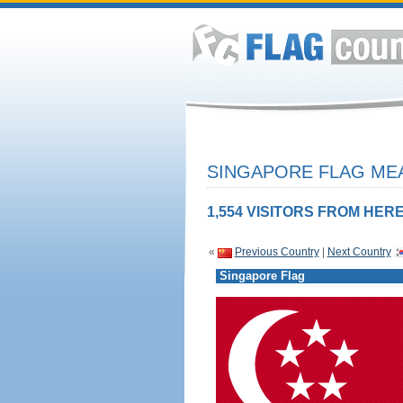
SINGAPORE FLAG MEA
1,554 VISITORS FROM HERE
«
Previous Country
|
Next Country
Singapore Flag