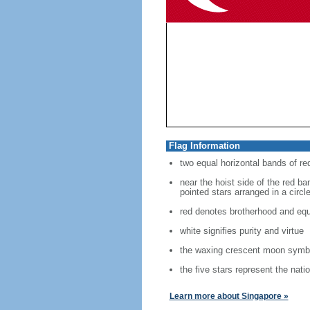
Flag Information
two equal horizontal bands of re
near the hoist side of the red ban
pointed stars arranged in a circl
red denotes brotherhood and equ
white signifies purity and virtue
the waxing crescent moon symbo
the five stars represent the nati
Learn more about Singapore »