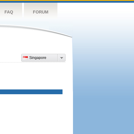
FAQ
FORUM
Singapore