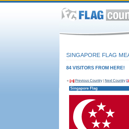
SINGAPORE FLAG MEA
84 VISITORS FROM HERE!
«
Previous Country
|
Next Country
Singapore Flag