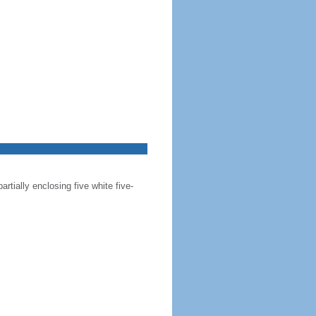
artially enclosing five white five-