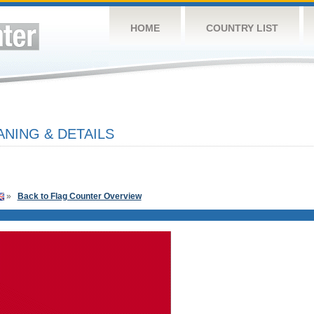
HOME
COUNTRY LIST
NING & DETAILS
»
Back to Flag Counter Overview