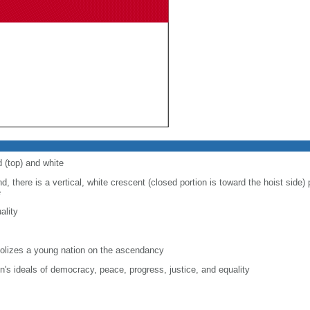
d (top) and white
d, there is a vertical, white crescent (closed portion is toward the hoist side) p
e
ality
lizes a young nation on the ascendancy
on's ideals of democracy, peace, progress, justice, and equality