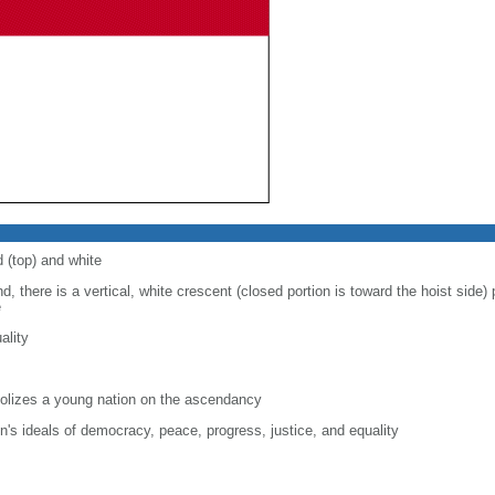
d (top) and white
d, there is a vertical, white crescent (closed portion is toward the hoist side) p
e
ality
lizes a young nation on the ascendancy
on's ideals of democracy, peace, progress, justice, and equality