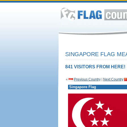
SINGAPORE FLAG MEA
841 VISITORS FROM HERE!
«
Previous Country
|
Next Country
Singapore Flag