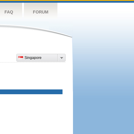
FAQ
FORUM
Singapore