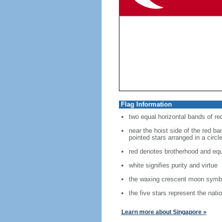
Flag Information
two equal horizontal bands of re
near the hoist side of the red ban
pointed stars arranged in a circl
red denotes brotherhood and equ
white signifies purity and virtue
the waxing crescent moon symbo
the five stars represent the nati
Learn more about Singapore »