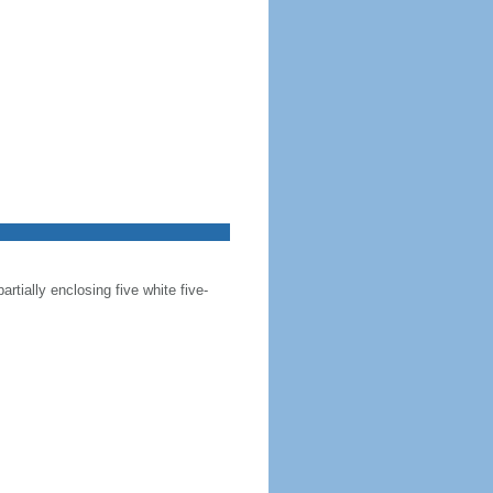
artially enclosing five white five-