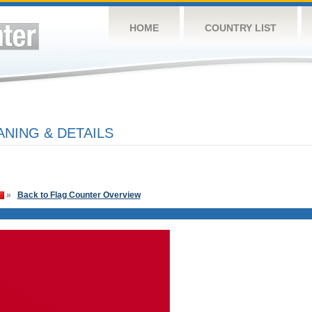
HOME
COUNTRY LIST
NING & DETAILS
»
Back to Flag Counter Overview