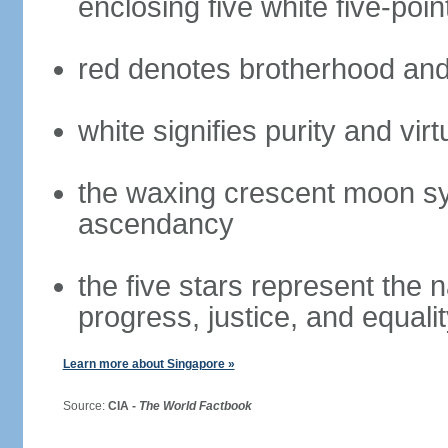
enclosing five white five-poin
red denotes brotherhood and
white signifies purity and virt
the waxing crescent moon sy
ascendancy
the five stars represent the 
progress, justice, and equali
Learn more about Singapore »
Source:
CIA -
The World Factbook