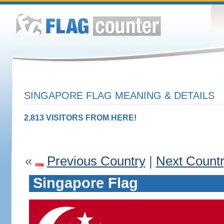
SINGAPORE FLAG MEANING & DETAILS
2,813 VISITORS FROM HERE!
«
Previous Country
|
Next Count
Singapore Flag