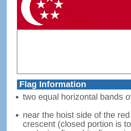
Flag Information
two equal horizontal bands of
near the hoist side of the red
crescent (closed portion is to