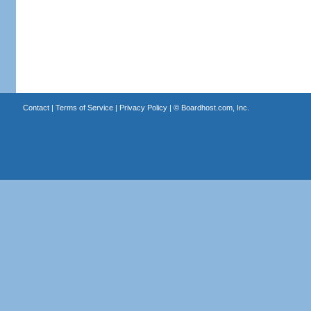
Contact
|
Terms of Service
|
Privacy Policy
| ©
Boardhost.com, Inc.