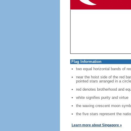
Flag Information
two equal horizontal bands of re
near the hoist side of the red ban
pointed stars arranged in a circl
red denotes brotherhood and equ
white signifies purity and virtue
the waxing crescent moon symbo
the five stars represent the nati
Learn more about Singapore »