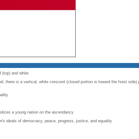
d (top) and white
d, there is a vertical, white crescent (closed portion is toward the hoist side) p
e
ality
lizes a young nation on the ascendancy
on's ideals of democracy, peace, progress, justice, and equality