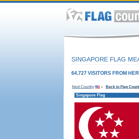
SINGAPORE FLAG MEA
64,727 VISITORS FROM HER
Next Country
»
Back to Flag Coun
Singapore Flag