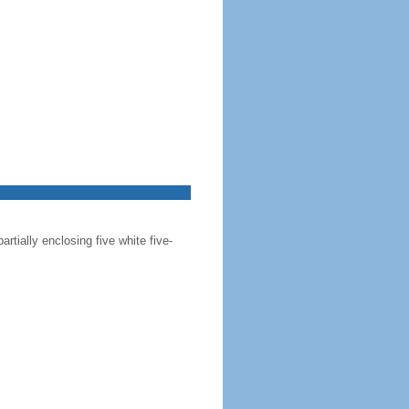
artially enclosing five white five-