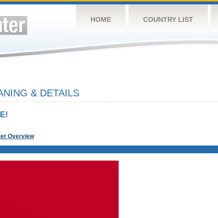
HOME
COUNTRY LIST
NING & DETAILS
E!
ter Overview