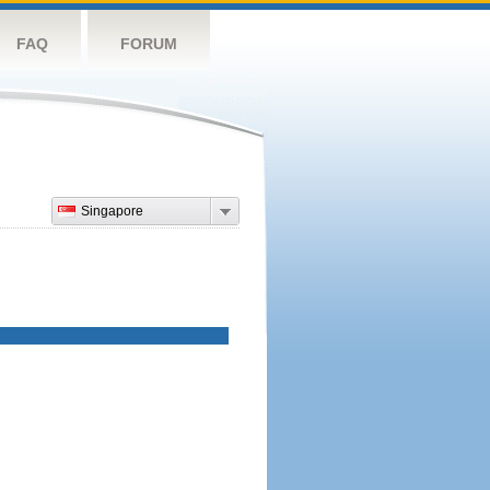
FAQ
FORUM
Singapore