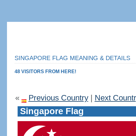
SINGAPORE FLAG MEANING & DETAILS
48 VISITORS FROM HERE!
«
Previous Country
|
Next Count
Singapore Flag