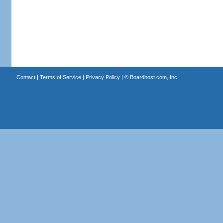
Contact
|
Terms of Service
|
Privacy Policy
| ©
Boardhost.com, Inc.