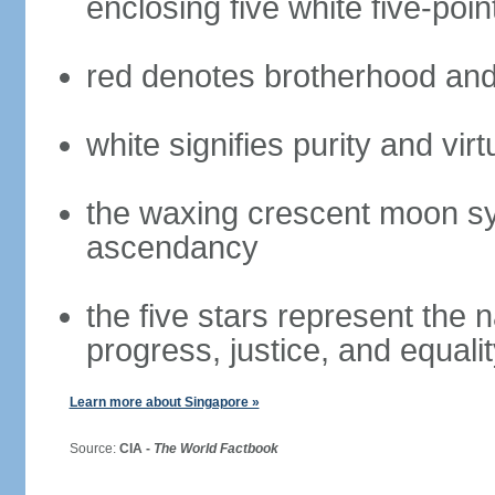
enclosing five white five-poin
red denotes brotherhood and
white signifies purity and virt
the waxing crescent moon sy
ascendancy
the five stars represent the 
progress, justice, and equali
Learn more about Singapore »
Source:
CIA -
The World Factbook