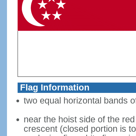
Flag Information
two equal horizontal bands of
near the hoist side of the red
crescent (closed portion is to