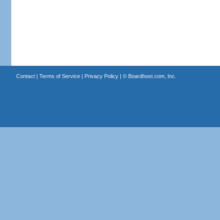
Contact
|
Terms of Service
|
Privacy Policy
| ©
Boardhost.com, Inc.