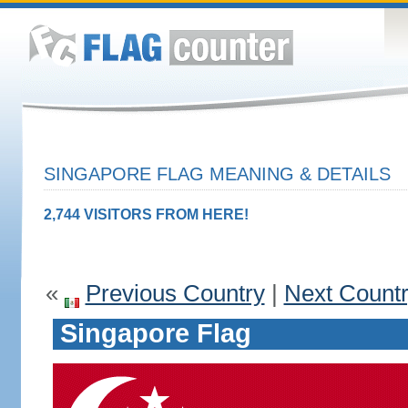
SINGAPORE FLAG MEANING & DETAILS
2,744 VISITORS FROM HERE!
«
Previous Country
|
Next Count
Singapore Flag