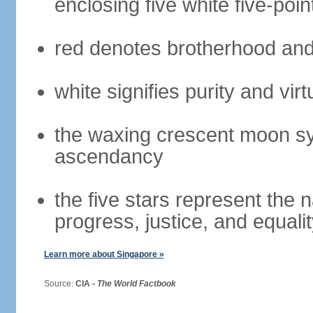
enclosing five white five-poin
red denotes brotherhood and
white signifies purity and virt
the waxing crescent moon sy
ascendancy
the five stars represent the 
progress, justice, and equali
Learn more about Singapore »
Source:
CIA -
The World Factbook