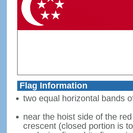
Flag Information
two equal horizontal bands of
near the hoist side of the red
crescent (closed portion is to