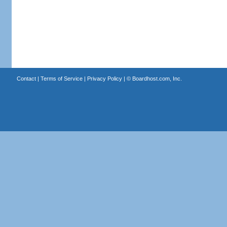
Contact
|
Terms of Service
|
Privacy Policy
| ©
Boardhost.com, Inc.