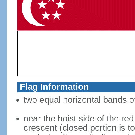
Flag Information
two equal horizontal bands of
near the hoist side of the red
crescent (closed portion is to