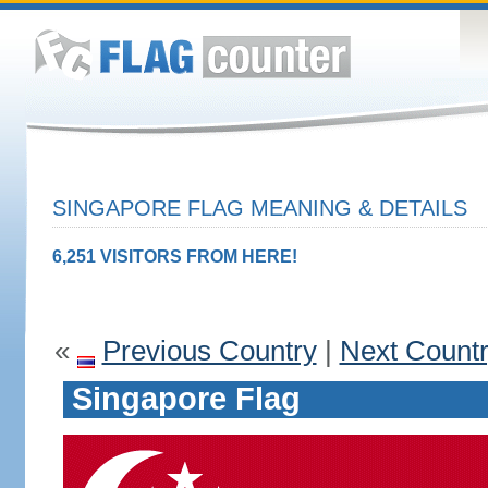
SINGAPORE FLAG MEANING & DETAILS
6,251 VISITORS FROM HERE!
«
Previous Country
|
Next Count
Singapore Flag