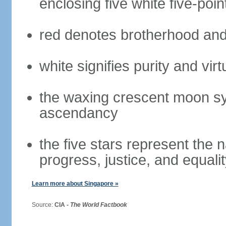
enclosing five white five-poin
red denotes brotherhood and
white signifies purity and virt
the waxing crescent moon sy
ascendancy
the five stars represent the 
progress, justice, and equali
Learn more about Singapore »
Source:
CIA -
The World Factbook