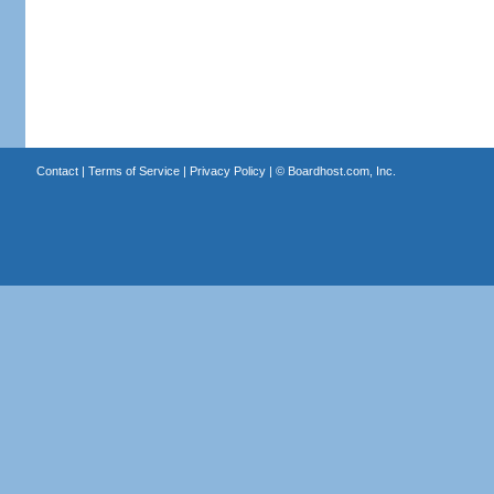
Contact
|
Terms of Service
|
Privacy Policy
| ©
Boardhost.com, Inc.