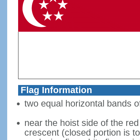
Flag Information
two equal horizontal bands of
near the hoist side of the red
crescent (closed portion is to