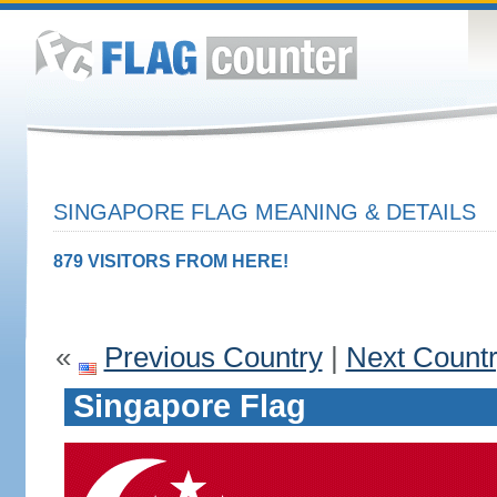
SINGAPORE FLAG MEANING & DETAILS
879 VISITORS FROM HERE!
«
Previous Country
|
Next Count
Singapore Flag