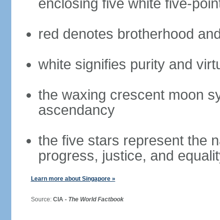
enclosing five white five-poin
red denotes brotherhood and
white signifies purity and virt
the waxing crescent moon sy
ascendancy
the five stars represent the 
progress, justice, and equali
Learn more about Singapore »
Source:
CIA -
The World Factbook