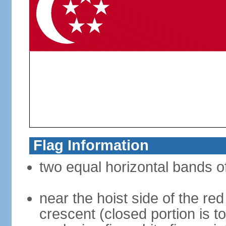
Flag Information
two equal horizontal bands of
near the hoist side of the red
crescent (closed portion is to