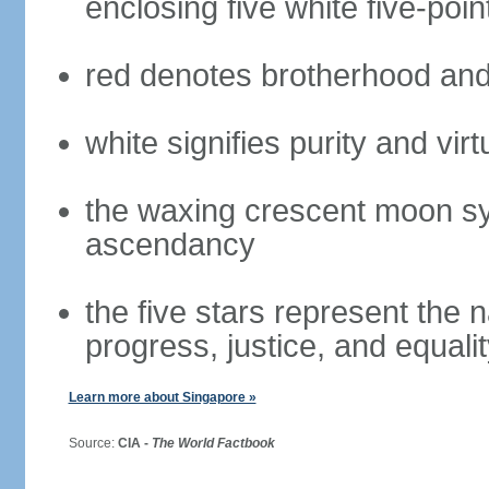
enclosing five white five-poin
red denotes brotherhood and
white signifies purity and virt
the waxing crescent moon sy
ascendancy
the five stars represent the 
progress, justice, and equali
Learn more about Singapore »
Source:
CIA -
The World Factbook