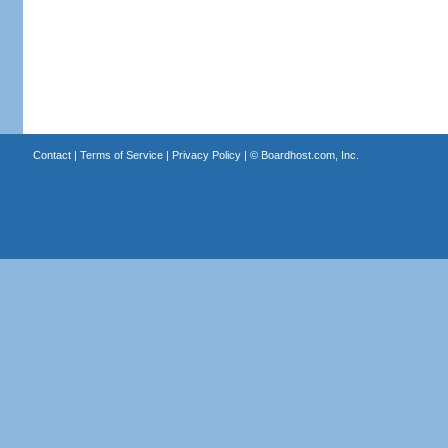
Contact
|
Terms of Service
|
Privacy Policy
| ©
Boardhost.com, Inc.