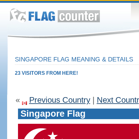
SINGAPORE FLAG MEANING & DETAILS
23 VISITORS FROM HERE!
«
Previous Country
|
Next Count
Singapore Flag