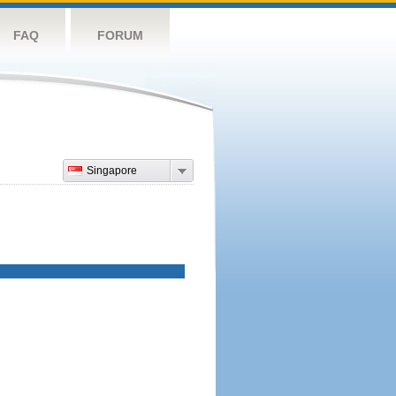
FAQ
FORUM
Singapore