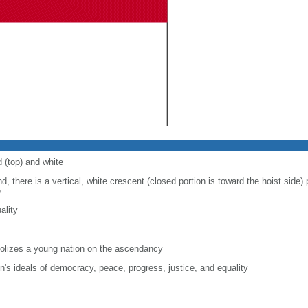
d (top) and white
d, there is a vertical, white crescent (closed portion is toward the hoist side) p
e
ality
lizes a young nation on the ascendancy
on's ideals of democracy, peace, progress, justice, and equality