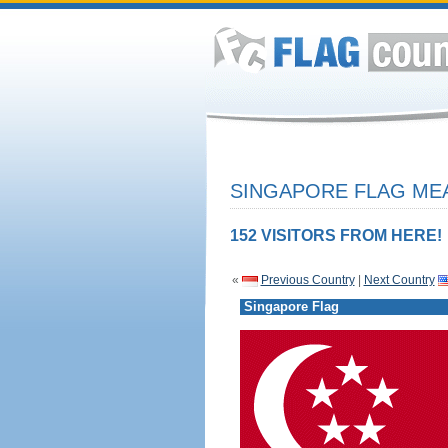
SINGAPORE FLAG MEA
152 VISITORS FROM HERE!
«
Previous Country
|
Next Country
Singapore Flag