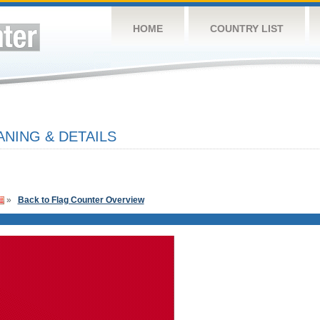
HOME
COUNTRY LIST
NING & DETAILS
»
Back to Flag Counter Overview