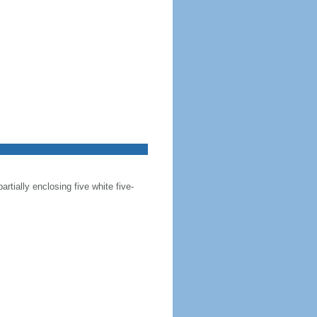
artially enclosing five white five-