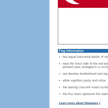
Flag Information
two equal horizontal bands of re
near the hoist side of the red ban
pointed stars arranged in a circl
red denotes brotherhood and equ
white signifies purity and virtue
the waxing crescent moon symbo
the five stars represent the nati
Learn more about Singapore »