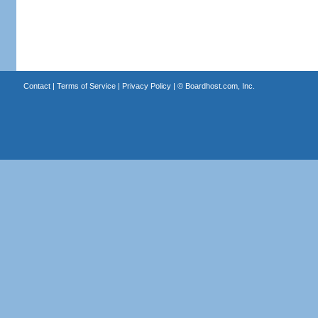
Contact
|
Terms of Service
|
Privacy Policy
| ©
Boardhost.com, Inc.