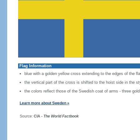
Flag Information
blue with a golden yellow cross extending to the edges of the fl
the vertical part of the cross is shifted to the hoist side in the 
the colors reflect those of the Swedish coat of arms - three gold
Learn more about Sweden »
Source:
CIA -
The World Factbook