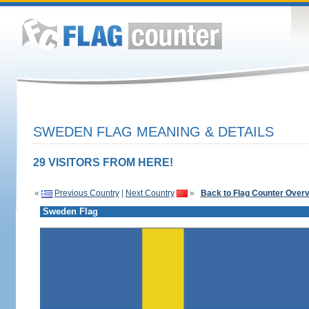
SWEDEN FLAG MEANING & DETAILS
29 VISITORS FROM HERE!
«
Previous Country
|
Next Country
»
Back to Flag Counter Over
Sweden Flag