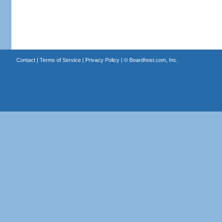
Contact
|
Terms of Service
|
Privacy Policy
| ©
Boardhost.com, Inc.