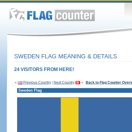
SWEDEN FLAG MEANING & DETAILS
24 VISITORS FROM HERE!
«
Previous Country
|
Next Country
»
Back to Flag Counter Over
Sweden Flag