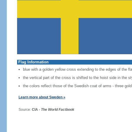
Flag Information
blue with a golden yellow cross extending to the edges of the fl
the vertical part of the cross is shifted to the hoist side in the 
the colors reflect those of the Swedish coat of arms - three gold
Learn more about Sweden »
Source:
CIA -
The World Factbook