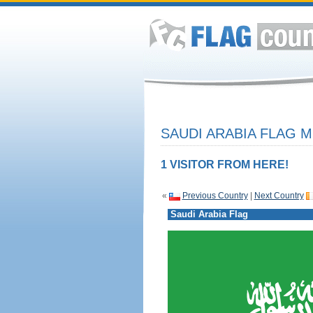
SAUDI ARABIA FLAG M
1 VISITOR FROM HERE!
«
Previous Country
|
Next Country
Saudi Arabia Flag