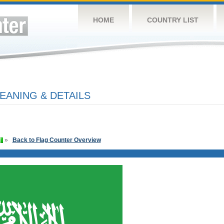
HOME
COUNTRY LIST
EANING & DETAILS
»
Back to Flag Counter Overview