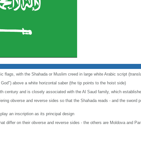
amic flags, with the Shahada or Muslim creed in large white Arabic script (tran
") above a white horizontal saber (the tip points to the hoist side)
eth century and is closely associated with the Al Saud family, which establis
fering obverse and reverse sides so that the Shahada reads - and the sword poin
play an inscription as its principal design
 that differ on their obverse and reverse sides - the others are Moldova and Pa