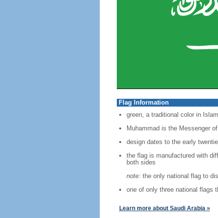
Flag Information
green, a traditional color in Isl
Muhammad is the Messenger of God
design dates to the early twenti
the flag is manufactured with dif
both sides
note:
the only national flag to dis
one of only three national flags
Learn more about Saudi Arabia »