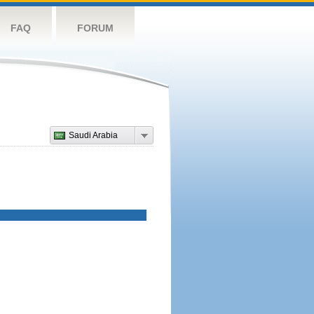
FAQ
FORUM
Saudi Arabia