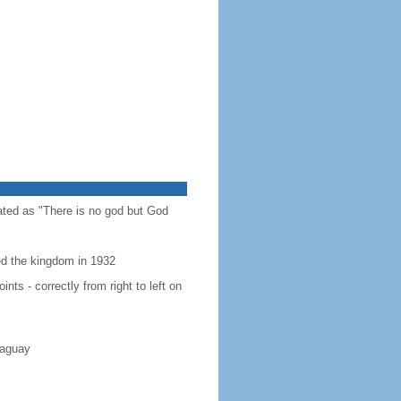
slated as "There is no god but God
hed the kingdom in 1932
ts - correctly from right to left on
raguay