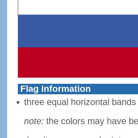
Flag Information
three equal horizontal bands 
note:
the colors may have be