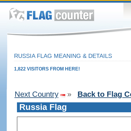
RUSSIA FLAG MEANING & DETAILS
1,822 VISITORS FROM HERE!
Next Country
»
Back to Flag C
Russia Flag