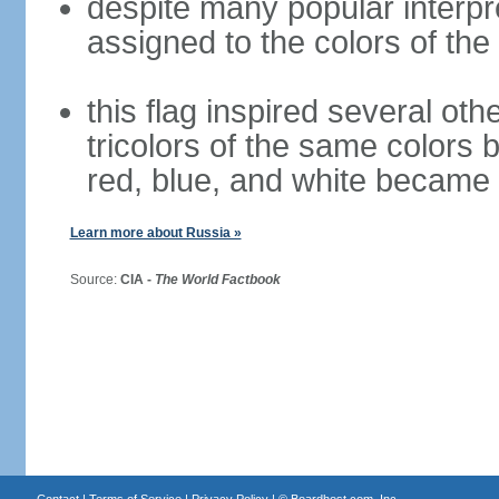
despite many popular interpre
assigned to the colors of the
this flag inspired several oth
tricolors of the same colors 
red, blue, and white became 
Learn more about Russia »
Source:
CIA -
The World Factbook