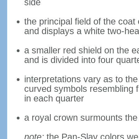
side
the principal field of the coa
and displays a white two-hea
a smaller red shield on the e
and is divided into four quar
interpretations vary as to th
curved symbols resembling fire
in each quarter
a royal crown surmounts the
note:
the Pan-Slav colors wer