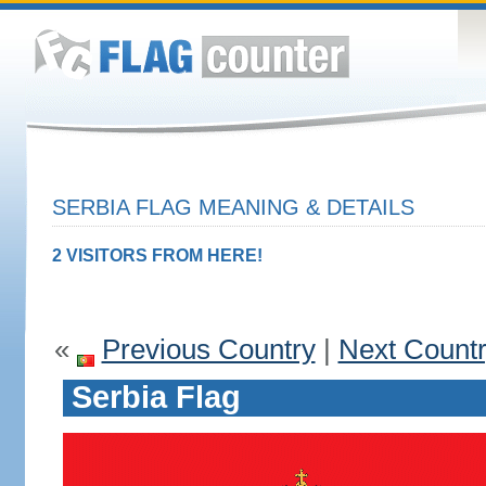
SERBIA FLAG MEANING & DETAILS
2 VISITORS FROM HERE!
«
Previous Country
|
Next Count
Serbia Flag