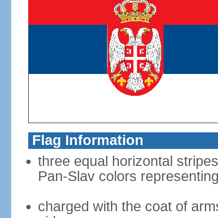
Flag Information
three equal horizontal stripes
Pan-Slav colors representing
charged with the coat of arms 