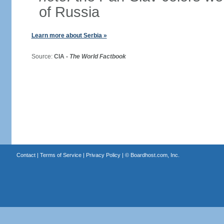
of Russia
Learn more about Serbia »
Source:
CIA -
The World Factbook
Contact
|
Terms of Service
|
Privacy Policy
| ©
Boardhost.com, Inc.