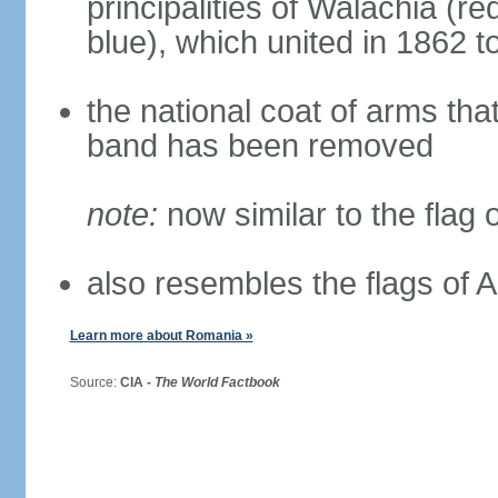
principalities of Walachia (r
blue), which united in 1862 
the national coat of arms tha
band has been removed
note:
now similar to the flag
also resembles the flags of
Learn more about Romania »
Source:
CIA -
The World Factbook