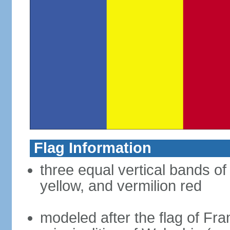
Flag Information
three equal vertical bands of
yellow, and vermilion red
modeled after the flag of Fra