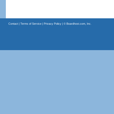
Contact
|
Terms of Service
|
Privacy Policy
| ©
Boardhost.com, Inc.