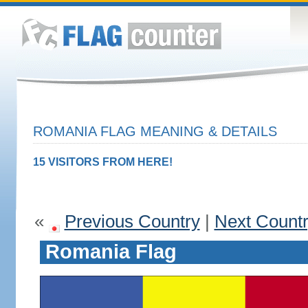
ROMANIA FLAG MEANING & DETAILS
15 VISITORS FROM HERE!
«
Previous Country
|
Next Count
Romania Flag