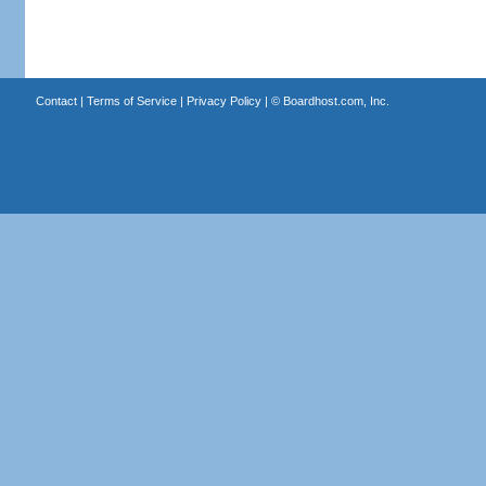
Contact
|
Terms of Service
|
Privacy Policy
| ©
Boardhost.com, Inc.