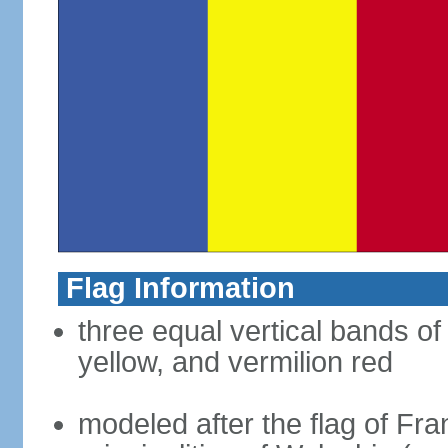
Flag Information
three equal vertical bands of
yellow, and vermilion red
modeled after the flag of Fra