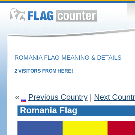
ROMANIA FLAG MEANING & DETAILS
2 VISITORS FROM HERE!
«
Previous Country
|
Next Count
Romania Flag