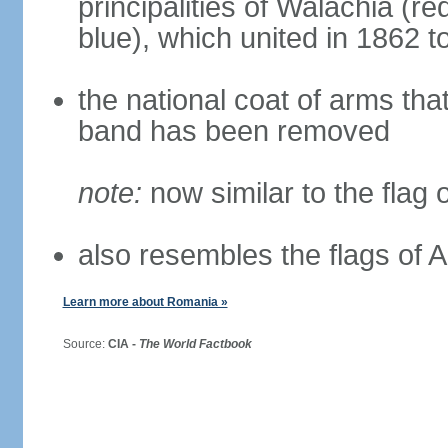
principalities of Walachia (r
blue), which united in 1862 
the national coat of arms tha
band has been removed
note:
now similar to the flag
also resembles the flags of
Learn more about Romania »
Source:
CIA -
The World Factbook