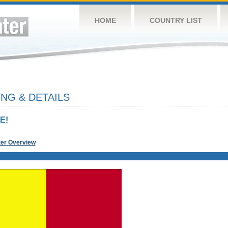
HOME
COUNTRY LIST
NG & DETAILS
E!
ter Overview