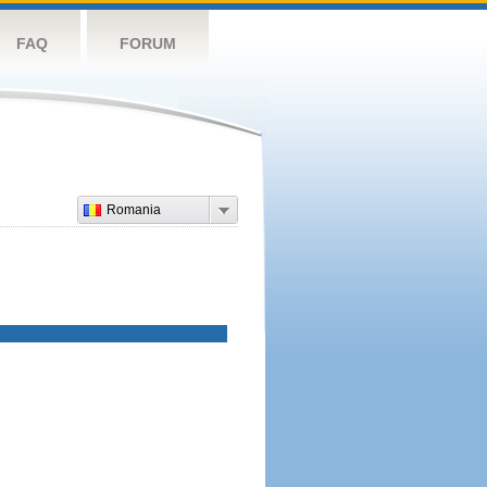
FAQ
FORUM
Romania