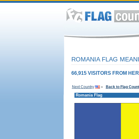
ROMANIA FLAG MEANI
66,915 VISITORS FROM HER
Next Country
»
Back to Flag Coun
Romania Flag