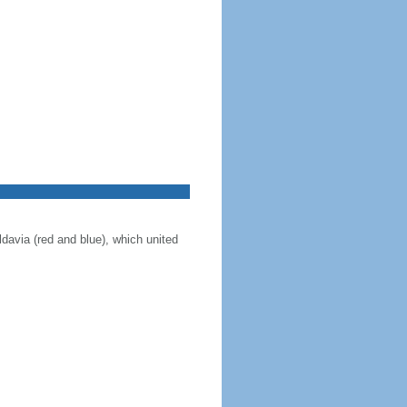
ldavia (red and blue), which united