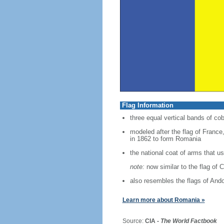
Flag Information
three equal vertical bands of cob
modeled after the flag of France,
in 1862 to form Romania
the national coat of arms that 
note:
now similar to the flag of 
also resembles the flags of And
Learn more about Romania »
Source:
CIA -
The World Factbook