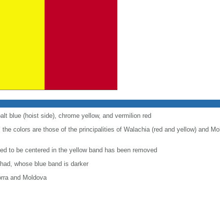
alt blue (hoist side), chrome yellow, and vermilion red
 the colors are those of the principalities of Walachia (red and yellow) and Mo
used to be centered in the yellow band has been removed
Chad, whose blue band is darker
orra and Moldova