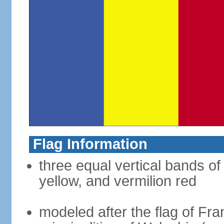
Flag Information
three equal vertical bands of
yellow, and vermilion red
modeled after the flag of Fra