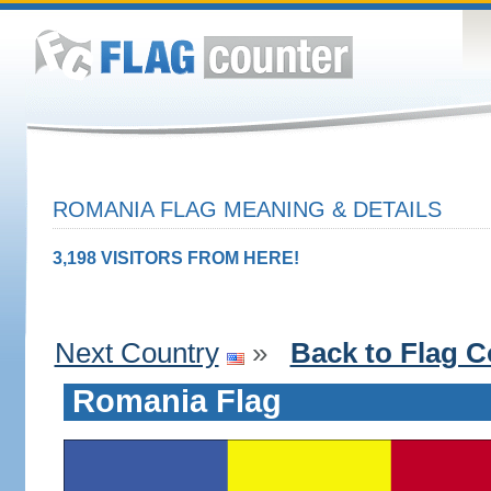
ROMANIA FLAG MEANING & DETAILS
3,198 VISITORS FROM HERE!
Next Country
»
Back to Flag C
Romania Flag