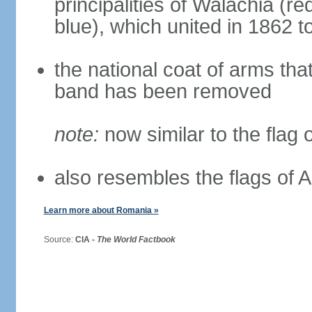
principalities of Walachia (r
blue), which united in 1862 
the national coat of arms tha
band has been removed
note:
now similar to the flag
also resembles the flags of
Learn more about Romania »
Source:
CIA -
The World Factbook