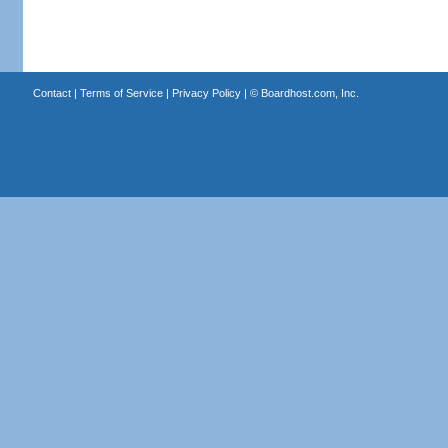
Contact
|
Terms of Service
|
Privacy Policy
| ©
Boardhost.com, Inc.