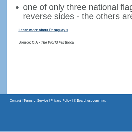
one of only three national fla
reverse sides - the others a
Learn more about Paraguay »
Source:
CIA -
The World Factbook
Contact
|
Terms of Service
|
Privacy Policy
| ©
Boardhost.com, Inc.