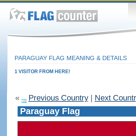
PARAGUAY FLAG MEANING & DETAILS
1 VISITOR FROM HERE!
«
Previous Country
|
Next Count
Paraguay Flag