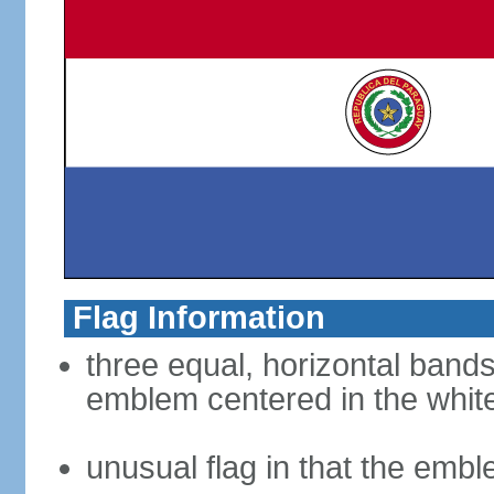
Flag Information
three equal, horizontal bands
emblem centered in the whit
unusual flag in that the embl