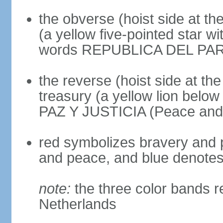
the obverse (hoist side at the
(a yellow five-pointed star w
words REPUBLICA DEL PARAGU
the reverse (hoist side at the 
treasury (a yellow lion below
PAZ Y JUSTICIA (Peace and 
red symbolizes bravery and pa
and peace, and blue denotes 
note:
the three color bands r
Netherlands