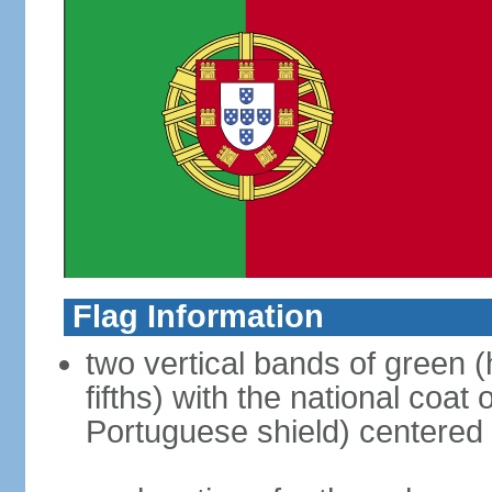
Flag Information
two vertical bands of green (h
fifths) with the national coat
Portuguese shield) centered o