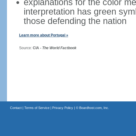
explanations for the color m
interpretation has green sym
those defending the nation
Learn more about Portugal »
Source:
CIA -
The World Factbook
Contact
|
Terms of Service
|
Privacy Policy
| ©
Boardhost.com, Inc.