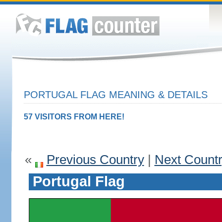
PORTUGAL FLAG MEANING & DETAILS
57 VISITORS FROM HERE!
«
Previous Country
|
Next Count
Portugal Flag