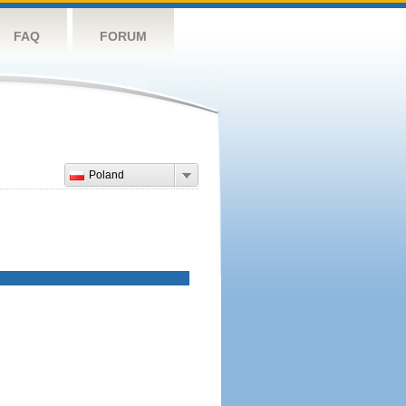
FAQ
FORUM
Poland