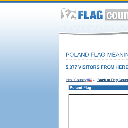
POLAND FLAG MEANIN
5,377 VISITORS FROM HERE
Next Country
»
Back to Flag Coun
Poland Flag