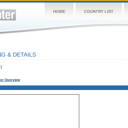
HOME
COUNTRY LIST
G & DETAILS
!
ter Overview