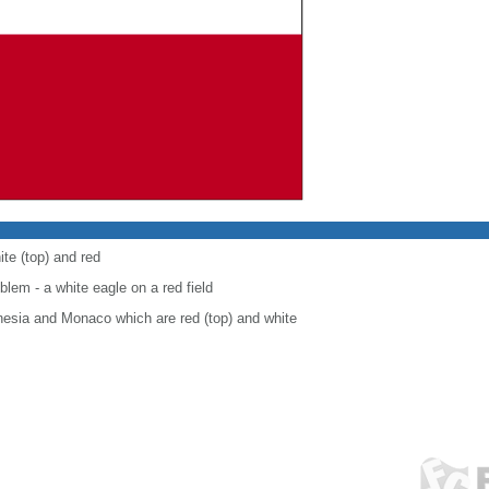
ite (top) and red
blem - a white eagle on a red field
onesia and Monaco which are red (top) and white