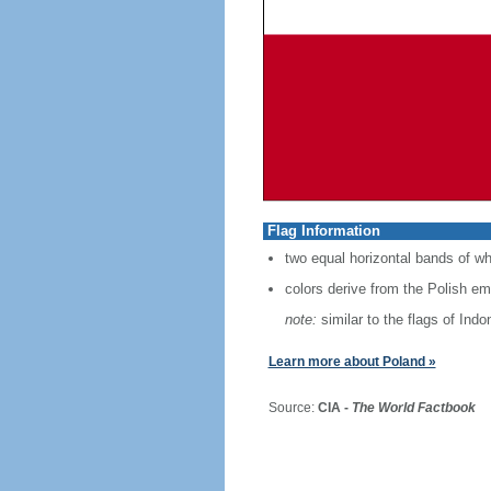
Flag Information
two equal horizontal bands of wh
colors derive from the Polish em
note:
similar to the flags of Ind
Learn more about Poland »
Source:
CIA -
The World Factbook