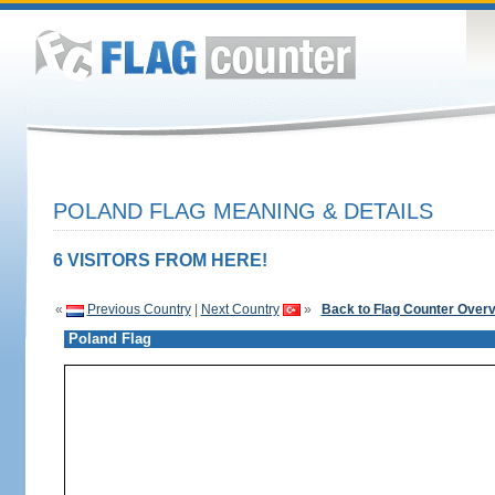
POLAND FLAG MEANING & DETAILS
6 VISITORS FROM HERE!
«
Previous Country
|
Next Country
»
Back to Flag Counter Over
Poland Flag