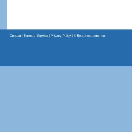
Contact
|
Terms of Service
|
Privacy Policy
| ©
Boardhost.com, Inc.