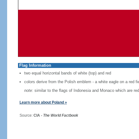
Flag Information
two equal horizontal bands of white (top) and red
colors derive from the Polish emblem - a white eagle on a red fi
note:
similar to the flags of Indonesia and Monaco which are red
Learn more about Poland »
Source:
CIA -
The World Factbook