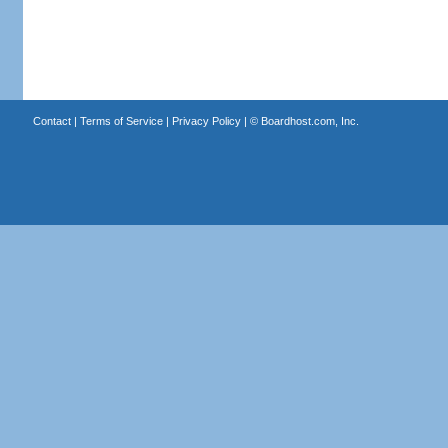
Contact
|
Terms of Service
|
Privacy Policy
| ©
Boardhost.com, Inc.