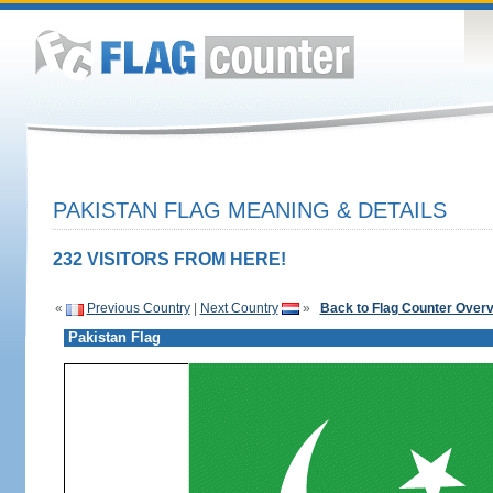
PAKISTAN FLAG MEANING & DETAILS
232 VISITORS FROM HERE!
«
Previous Country
|
Next Country
»
Back to Flag Counter Over
Pakistan Flag