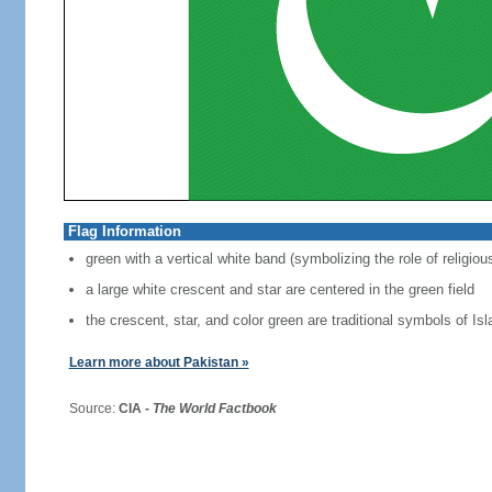
Flag Information
green with a vertical white band (symbolizing the role of religiou
a large white crescent and star are centered in the green field
the crescent, star, and color green are traditional symbols of Is
Learn more about Pakistan »
Source:
CIA -
The World Factbook