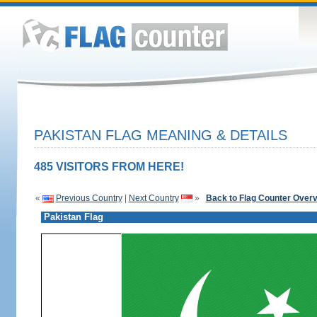
PAKISTAN FLAG MEANING & DETAILS
485 VISITORS FROM HERE!
«
Previous Country
|
Next Country
»
Back to Flag Counter Over
Pakistan Flag