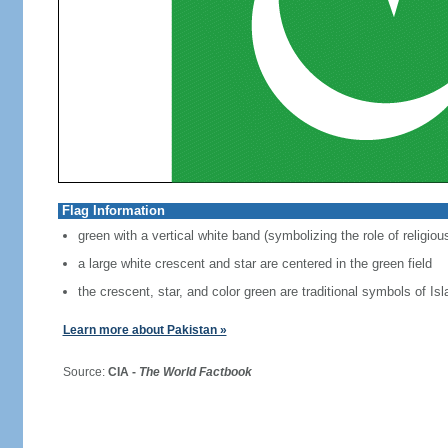
Flag Information
green with a vertical white band (symbolizing the role of religiou
a large white crescent and star are centered in the green field
the crescent, star, and color green are traditional symbols of Is
Learn more about Pakistan »
Source:
CIA -
The World Factbook