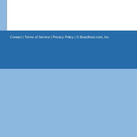
Contact
|
Terms of Service
|
Privacy Policy
| ©
Boardhost.com, Inc.