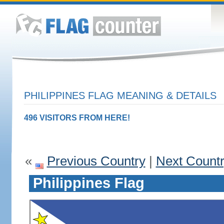
PHILIPPINES FLAG MEANING & DETAILS
496 VISITORS FROM HERE!
«
Previous Country
|
Next Count
Philippines Flag