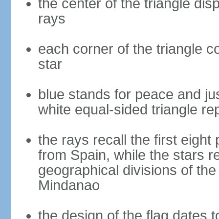
the center of the triangle dis
rays
each corner of the triangle co
star
blue stands for peace and ju
white equal-sided triangle re
the rays recall the first eig
from Spain, while the stars r
geographical divisions of th
Mindanao
the design of the flag dates 