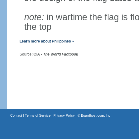
note:
in wartime the flag is f
the top
Learn more about Philippines »
Source:
CIA -
The World Factbook
Contact
|
Terms of Service
|
Privacy Policy
| ©
Boardhost.com, Inc.