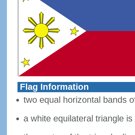
Flag Information
two equal horizontal bands of
a white equilateral triangle i