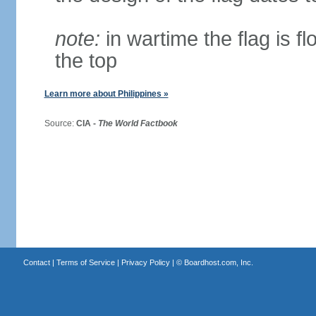
note:
in wartime the flag is f
the top
Learn more about Philippines »
Source:
CIA -
The World Factbook
Contact
|
Terms of Service
|
Privacy Policy
| ©
Boardhost.com, Inc.