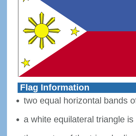
Flag Information
two equal horizontal bands of
a white equilateral triangle i