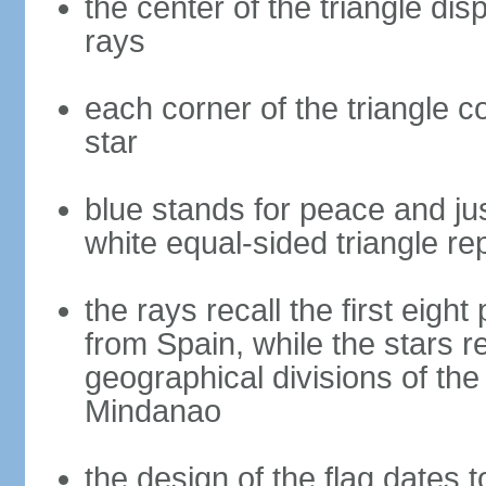
the center of the triangle dis
rays
each corner of the triangle co
star
blue stands for peace and ju
white equal-sided triangle re
the rays recall the first eig
from Spain, while the stars r
geographical divisions of th
Mindanao
the design of the flag dates 