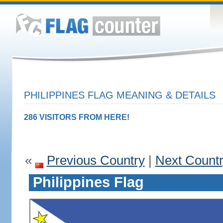
PHILIPPINES FLAG MEANING & DETAILS
286 VISITORS FROM HERE!
«
Previous Country
|
Next Count
Philippines Flag