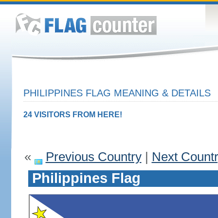
PHILIPPINES FLAG MEANING & DETAILS
24 VISITORS FROM HERE!
«
Previous Country
|
Next Count
Philippines Flag