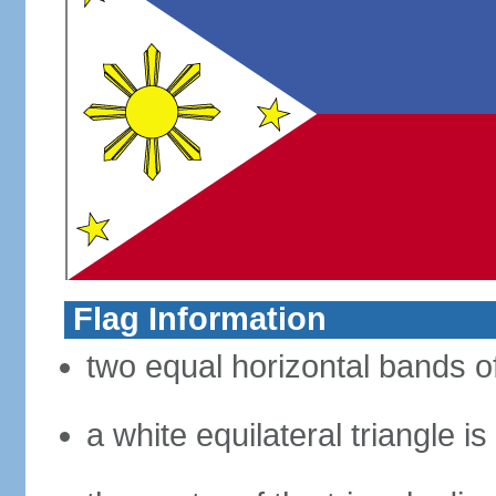
Flag Information
two equal horizontal bands of
a white equilateral triangle i