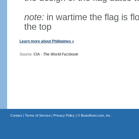
note:
in wartime the flag is f
the top
Learn more about Philippines »
Source:
CIA -
The World Factbook
Contact
|
Terms of Service
|
Privacy Policy
| ©
Boardhost.com, Inc.