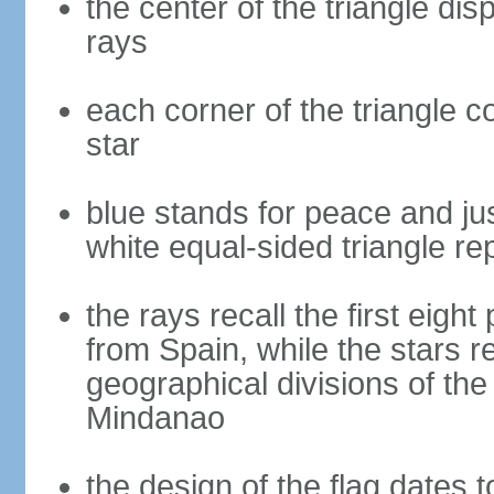
the center of the triangle dis
rays
each corner of the triangle co
star
blue stands for peace and ju
white equal-sided triangle re
the rays recall the first eig
from Spain, while the stars r
geographical divisions of th
Mindanao
the design of the flag dates 